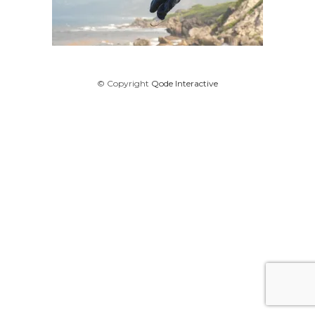
© Copyright
Qode Interactive