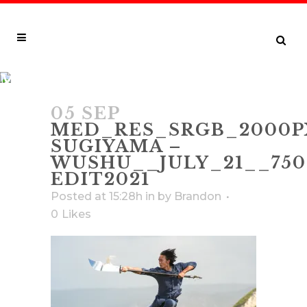
MED_RES_SRGB_2000PX_150DPI_
SUGIYAMA – WUSHU__JULY_21__75
05 SEP
EDIT2021
MED_RES_SRGB_2000P
SUGIYAMA –
WUSHU__JULY_21__750
EDIT2021
Posted at 15:28h
in
by
Brandon
0
Likes