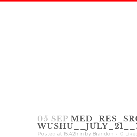
MED_RES_
SUGIYAMA – W
05 SEP
MED_RES_SRG
WUSHU__JULY_21__7
Posted at 15:42h
in
by
Brandon
0
Like