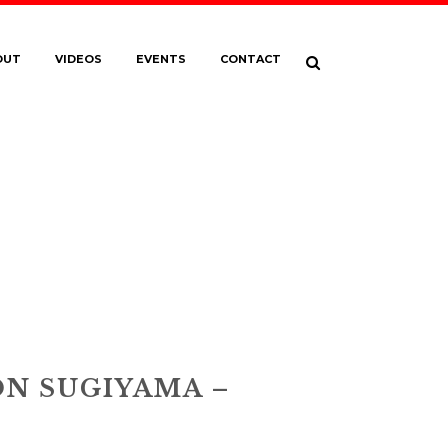
OUT
VIDEOS
EVENTS
CONTACT
I_BRANDON
3068-EDIT2021
N SUGIYAMA –