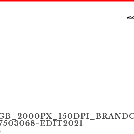
AB
SRGB_2000PX_150DP
USHU__JULY_21__750
B_2000PX_150DPI_BRANDO
503068-EDIT2021
s