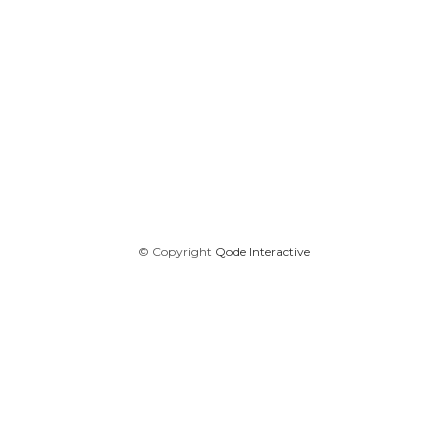
© Copyright
Qode Interactive