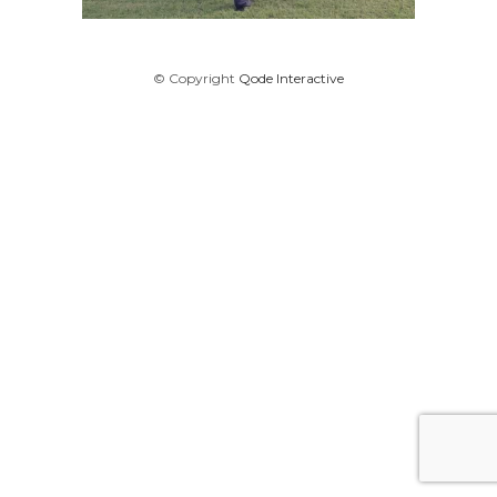
© Copyright
Qode Interactive