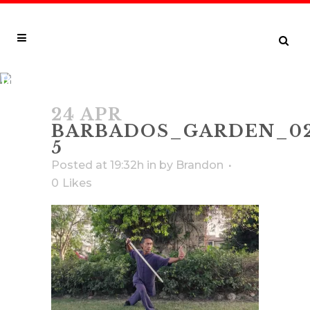
BARBADOS_GARDEN_02_2021_0021
5
24 APR
BARBADOS_GARDEN_02
5
Posted at 19:32h
in
by
Brandon
0
Likes