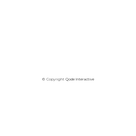
© Copyright
Qode Interactive