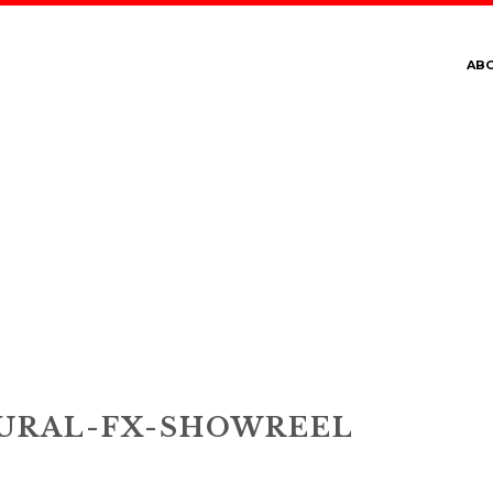
AB
PERNATURAL-FX-SHO
URAL-FX-SHOWREEL