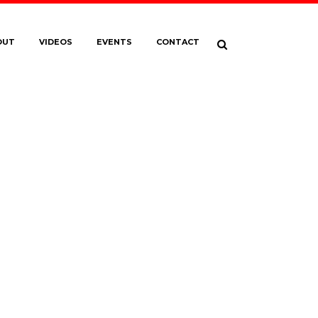
OUT
VIDEOS
EVENTS
CONTACT
WREEL