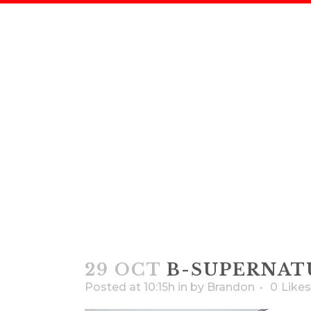
B-SU
29 OCT
B-SUPERNAT
Posted at 10:15h
in
by
Brandon
0
Likes