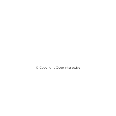
© Copyright
Qode Interactive