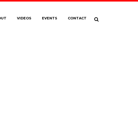
OUT
VIDEOS
EVENTS
CONTACT