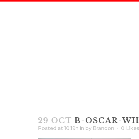
29 OCT
B-OSCAR-WI
Posted at 10:19h
in
by
Brandon
0
Like